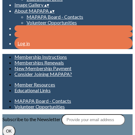
Image Gallery
▴
▾
About MAPAPA
▴
▾
MAPAPA Board - Contacts
Volunteer Opportunities
Log in
Membership Instructions
Memberships Renewals
New Membership Payment
Consider Joining MAPAPA?
Member Resources
Educational Links
MAPAPA Board - Contacts
Volunteer Opportunities
Subscribe to the Newsletter
OK