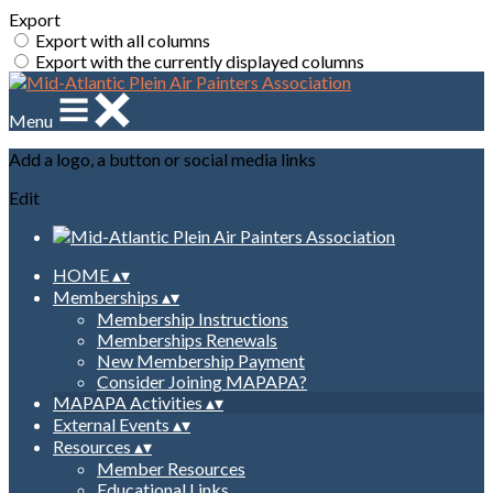
Export
Export with all columns
Export with the currently displayed columns
Menu
Add a logo, a button or social media links
Edit
HOME
▴
▾
Memberships
▴
▾
Membership Instructions
Memberships Renewals
New Membership Payment
Consider Joining MAPAPA?
MAPAPA Activities
▴
▾
External Events
▴
▾
Resources
▴
▾
Member Resources
Educational Links